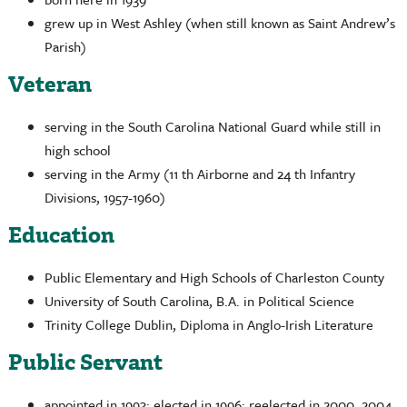
grew up in West Ashley (when still known as Saint Andrew’s
Parish)
Veteran
serving in the South Carolina National Guard while still in
high school
serving in the Army (11 th Airborne and 24 th Infantry
Divisions, 1957-1960)
Education
Public Elementary and High Schools of Charleston County
University of South Carolina, B.A. in Political Science
Trinity College Dublin, Diploma in Anglo-Irish Literature
Public Servant
appointed in 1993; elected in 1996; reelected in 2000, 2004,