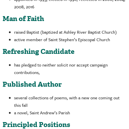
2008, 2016
Man of Faith
raised Baptist (baptized at Ashley River Baptist Church)
active member of Saint Stephen’s Episcopal Church
Refreshing Candidate
has pledged to neither solicit nor accept campaign
contributions,
Published Author
several collections of poems, with a new one coming out
this fall
a novel, Saint Andrew’s Parish
Principled Positions