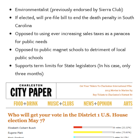
Environmentalist (previously endorsed by Sierra Club)
If elected, will pre-file bill to end the death penalty in South
Carolina
Opposed to using ever increasing sales taxes as a panacea
for public needs
Opposed to public magnet schools to detriment of local
public schools
Supports term limits for State legislators (In his case, only
three months)