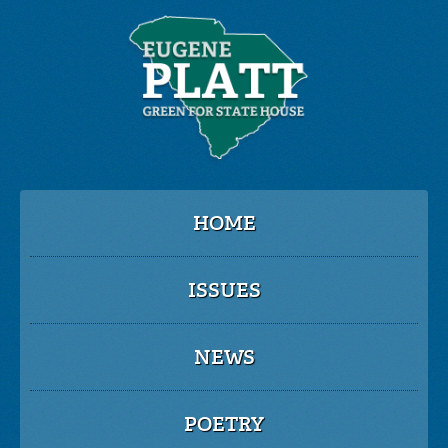
HOME
ISSUES
NEWS
POETRY