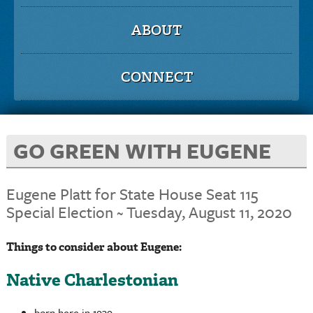
ABOUT
CONNECT
GO GREEN WITH EUGENE
Eugene Platt for State House Seat 115
Special Election ~ Tuesday, August 11, 2020
Things to consider about Eugene:
Native Charlestonian
born here in 1939